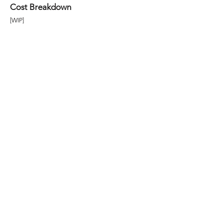
Cost Breakdown
[WIP]