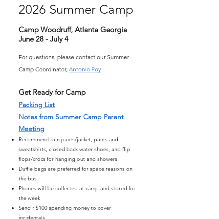
2026 Summer Camp
Camp Woodruff, Atlanta Georgia
June 28 - July 4
For questions, please contact our Summer
Camp Coordinator,
Antonio Poy
.
Get Ready for Camp
Packing List
Notes from Summer Camp Parent
Meeting
Recommend rain pants/jacket, pants and
sweatshirts, closed back water shoes, and flip
flops/crocs for hanging out and showers
Duffle bags are preferred for space reasons on
the bus
Phones will be collected at camp and stored for
the week
Send ~$100 spending money to cover
incidentals