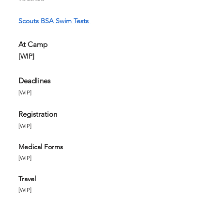
Scouts BSA Swim Tests
At Camp
[WIP]
Deadlines
​[WIP]
Registration
[WIP]
Medical Forms
[WIP]
Travel
[WIP]