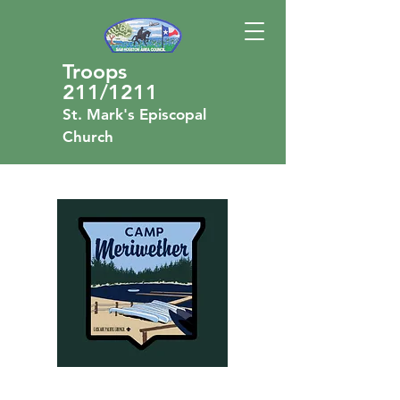
Troops
211/1211
St. Mark's Episcopal
Church